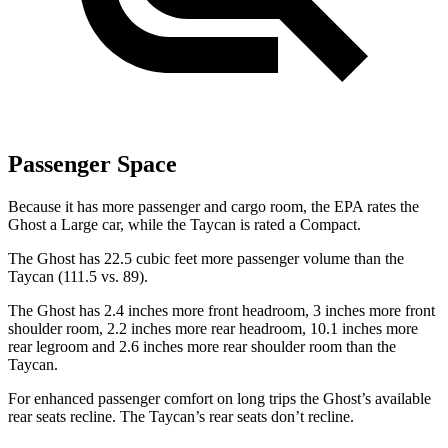
Passenger Space
Because it has more passenger and cargo room, the EPA rates the
Ghost a Large car, while the Taycan is rated a Compact.
The Ghost has 22.5 cubic feet more passenger volume than the
Taycan (111.5 vs. 89).
The Ghost has 2.4 inches more front headroom, 3 inches more front
shoulder room, 2.2 inches more rear headroom, 10.1 inches more
rear legroom and 2.6 inches more rear shoulder room than the
Taycan.
For enhanced passenger comfort on long trips the Ghost’s available
rear seats recline. The Taycan’s rear seats don’t recline.