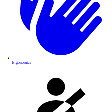
Ergonomics