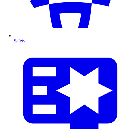
Safety