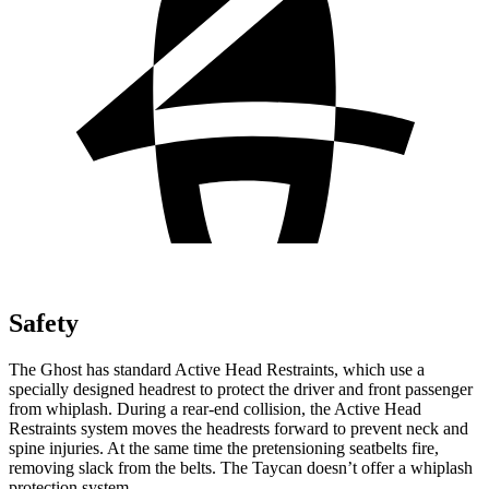
Safety
The Ghost has standard Active Head Restraints, which use a
specially designed headrest to protect the driver and front passenger
from whiplash. During a rear-end collision, the Active Head
Restraints system moves the headrests forward to prevent neck and
spine injuries. At the same time the pretensioning seatbelts fire,
removing slack from the belts. The Taycan doesn’t offer a whiplash
protection system.