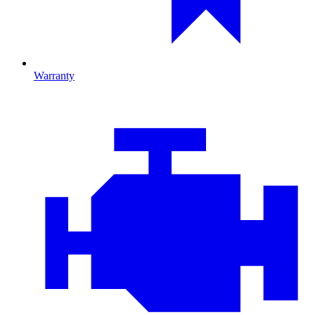
Warranty