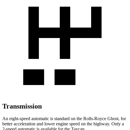
Transmission
An eight-speed automatic is standard on the Rolls-Royce Ghost, for
better acceleration and lower engine speed on the highway. Only a
2-speed automatic is available for the Taycan.