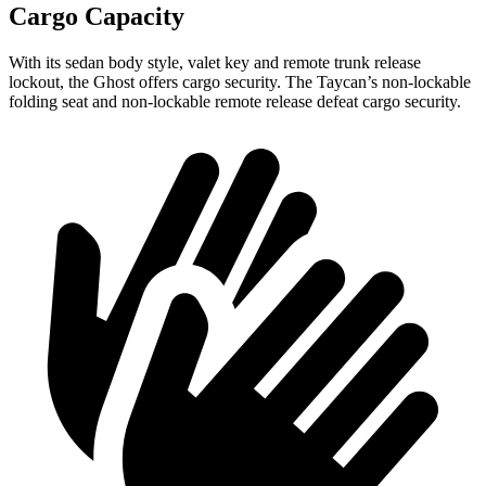
Cargo Capacity
With its sedan body style, valet key and remote trunk release
lockout, the Ghost offers cargo security. The Taycan’s non-lockable
folding seat and non-lockable remote release defeat cargo security.