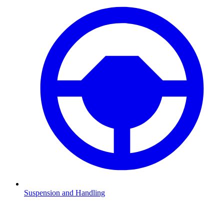
Suspension and Handling