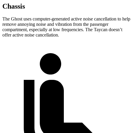
Chassis
The Ghost uses computer-generated active noise cancellation to help
remove annoying noise and vibration from the passenger
compartment, especially at low frequencies. The Taycan doesn’t
offer active noise cancellation.