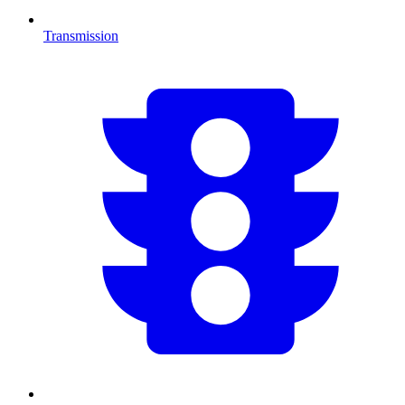
Transmission