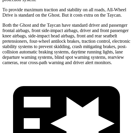
To provide maximum traction and stability on all roads, All-Wheel
Drive is standard on the Ghost. But it costs extra on the Taycan.
Both the Ghost and the Taycan have standard driver and passenger
frontal airbags, front side-impact airbags, driver and front passenger
knee airbags, side-impact head airbags, front and rear seatbelt
pretensioners, four-wheel antilock brakes, traction control, electronic
stability systems to prevent skidding, crash mitigating brakes, post-
collision automatic braking systems, daytime running lights, lane
departure warning systems, blind spot warning systems, rearview
cameras, rear cross-path warning and driver alert monitors.