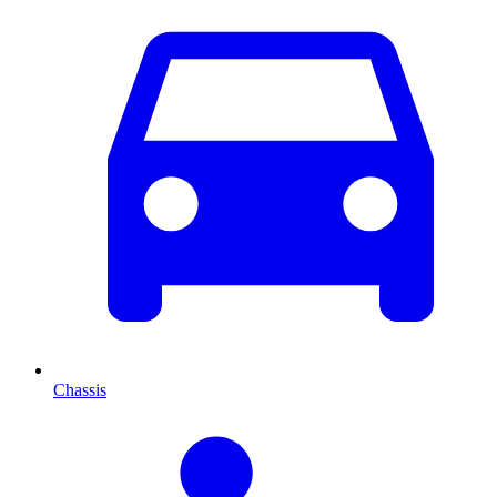
Chassis