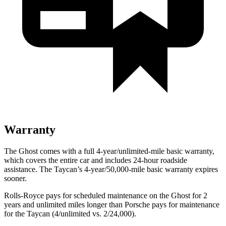
Warranty
The Ghost comes with a full 4-year/unlimited-mile basic warranty,
which covers the entire car and includes 24-hour roadside
assistance. The Taycan’s 4-year/50,000-mile basic warranty expires
sooner.
Rolls-Royce
pays for scheduled maintenance on the Ghost for 2
years and unlimited miles longer than Porsche pays for maintenance
for the Taycan (4/unlimited vs. 2/
24,000).