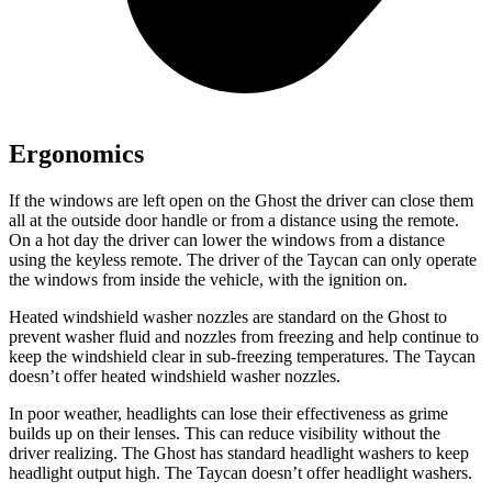
Ergonomics
If the windows are left open on the Ghost the driver can close them
all at the outside door handle or from a distance using the remote.
On a hot day the driver can lower the windows from a distance
using the keyless remote. The driver of the Taycan can only operate
the windows from inside the vehicle, with the ignition on.
Heated windshield washer nozzles are standard on the Ghost to
prevent washer fluid and nozzles from freezing and help continue to
keep the windshield clear in sub-freezing temperatures. The Taycan
doesn’t offer heated windshield washer nozzles.
In poor weather, headlights can lose their effectiveness as grime
builds up on their lenses. This can reduce visibility without the
driver realizing. The Ghost has standard headlight washers to keep
headlight output high. The Taycan doesn’t offer headlight washers.