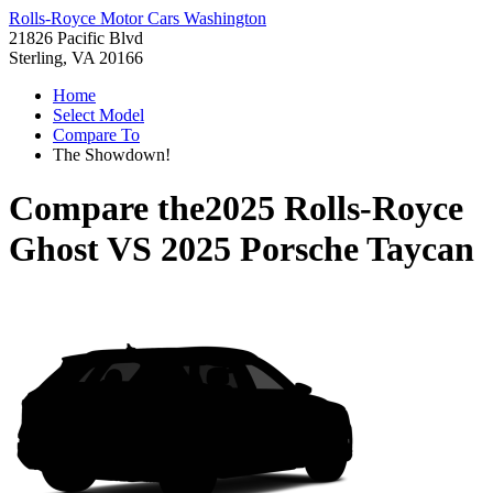
Rolls-Royce Motor Cars Washington
21826 Pacific Blvd
Sterling, VA 20166
Home
Select Model
Compare To
The Showdown!
Compare the
2025 Rolls-Royce
Ghost
VS
2025 Porsche Taycan