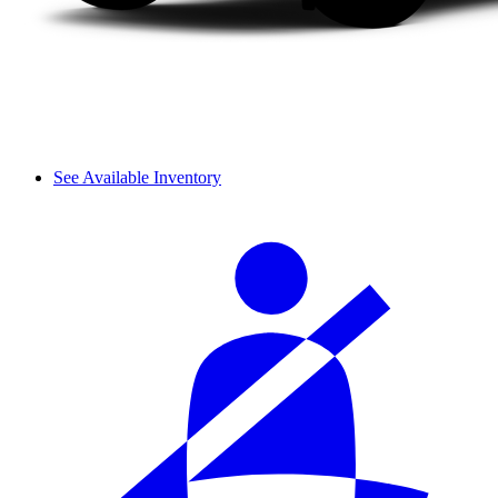
See Available Inventory