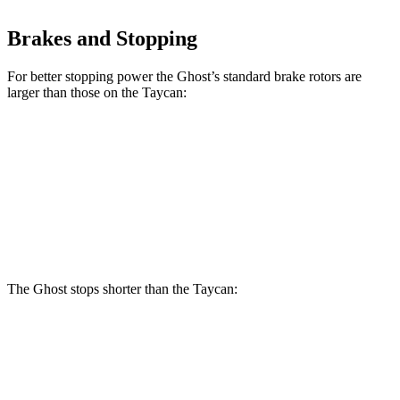
Brakes and Stopping
For better stopping power the Ghost’s standard brake rotors are
larger than those on the Taycan:
Ghost
Taycan
Front Rotors
15.6 inches
14.2 inches
Rear Rotors
15.7 inches
14.1 inches
The Ghost stops shorter than the Taycan:
Ghost
Taycan
60 to 0 MPH
107 feet
112
feet
Motor Trend