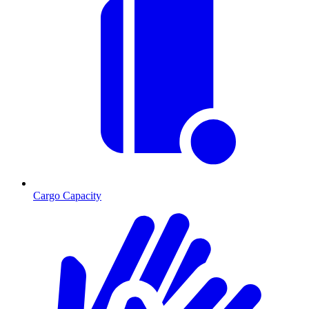
Cargo Capacity