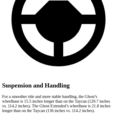
Suspension and Handling
For a smoother ride and more stable handling, the Ghost’s
wheelbase is 15.5 inches longer than on the Taycan (129.7 inches
vs. 114.2 inches). The Ghost Extended’s wheelbase is 21.8 inches
longer than on the Taycan (136 inches vs. 114.2 inches).