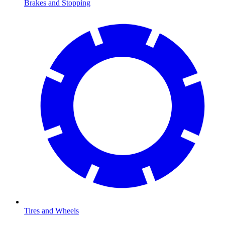
Brakes and Stopping
Tires and Wheels