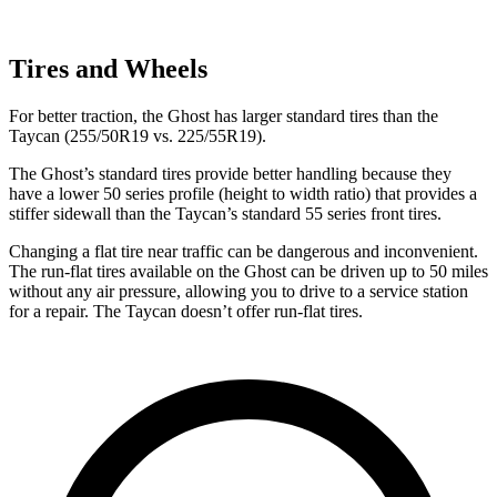
Tires and Wheels
For better traction, the Ghost has larger standard tires than the
Taycan (255/50R19 vs. 225/55R19).
The Ghost’s standard tires provide better handling because they
have a lower 50 series profile (height to width ratio) that provides a
stiffer sidewall than the Taycan’s standard 55 series front tires.
Changing a flat tire near traffic can be dangerous and inconvenient.
The run-flat tires available on the Ghost can be driven up to 50 miles
without any air pressure, allowing you to drive to a service station
for a repair. The Taycan doesn’t offer run-flat tires.