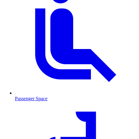
Passenger Space