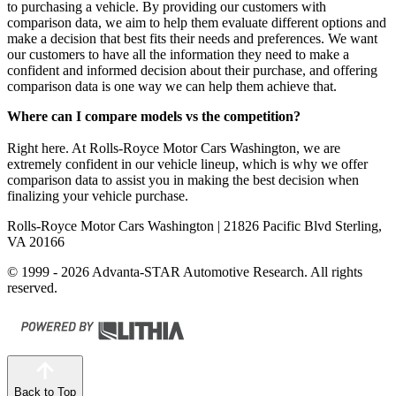
to purchasing a vehicle. By providing our customers with
comparison data, we aim to help them evaluate different options and
make a decision that best fits their needs and preferences. We want
our customers to have all the information they need to make a
confident and informed decision about their purchase, and offering
comparison data is one way we can help them achieve that.
Where can I compare models vs the competition?
Right here. At Rolls-Royce Motor Cars Washington, we are
extremely confident in our vehicle lineup, which is why we offer
comparison data to assist you in making the best decision when
finalizing your vehicle purchase.
Rolls-Royce Motor Cars Washington
| 21826 Pacific Blvd Sterling,
VA 20166
© 1999 - 2026 Advanta-STAR Automotive Research. All rights
reserved.
Back to Top