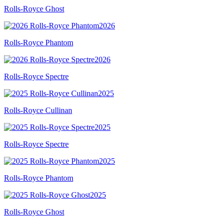
Rolls-Royce Ghost
2026
Rolls-Royce Phantom
2026
Rolls-Royce Spectre
2025
Rolls-Royce Cullinan
2025
Rolls-Royce Spectre
2025
Rolls-Royce Phantom
2025
Rolls-Royce Ghost