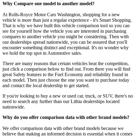
Why Compare one model to another model?
At Rolls-Royce Motor Cars Washington, shopping for a new
vehicle is more than just a regular experience - it's Smart Shopping.
That is why we have built this vehicle comparison tool so you can
see for yourself how the vehicle you are interested in purchasing
compares to another vehicle you might be considering. Then with
our dealerships spread nationwide, you can be assured that you'll
encounter something distinct and exceptional. It's no wonder why
we hold the top spot in Automotive sales.
There are many reasons that certain vehicles beat the competition,
just click a comparison below to find out. From there you will find
great Safety features to the Fuel Economy and reliability found in
each model. Then just choose the one you want to purchase today
and contact the local dealership to get started.
If you're looking to buy a new or used car, truck, or SUV, there's no
need to search any further than our Lithia dealerships located
nationwide.
Why do you offer comparison data with other brand models?
We offer comparison data with other brand models because we
believe that making an informed decision is essential when it comes