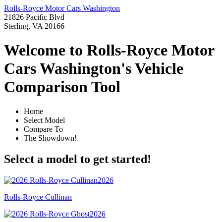
Rolls-Royce Motor Cars Washington
21826 Pacific Blvd
Sterling, VA 20166
Welcome to Rolls-Royce Motor
Cars Washington's Vehicle
Comparison Tool
Home
Select Model
Compare To
The Showdown!
Select a model to get started!
2026
Rolls-Royce Cullinan
2026