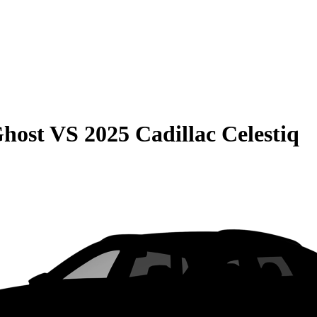
Ghost
VS
2025 Cadillac Celestiq