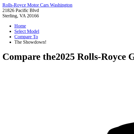
Rolls-Royce Motor Cars Washington
21826 Pacific Blvd
Sterling, VA 20166
Home
Select Model
Compare To
The Showdown!
Compare the
2025 Rolls-Royce 