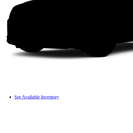
See Available Inventory